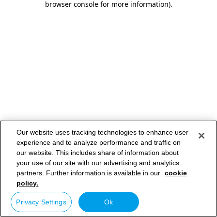
browser console for more information)
.
Our website uses tracking technologies to enhance user
experience and to analyze performance and traffic on
our website. This includes share of information about
your use of our site with our advertising and analytics
partners. Further information is available in our
cookie
policy.
Privacy Settings
Ok