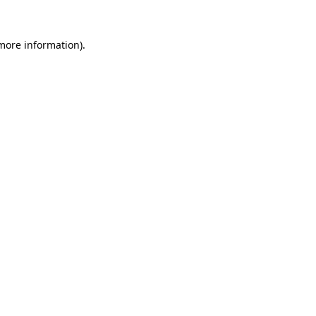
 more information)
.