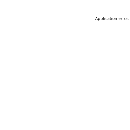
Application error