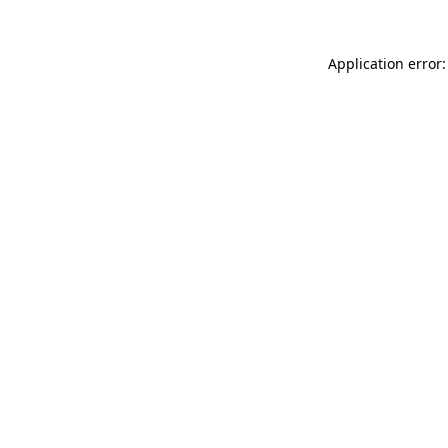
Application error