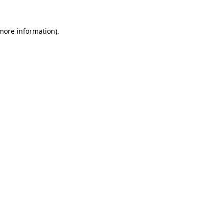
 more information)
.