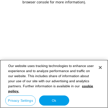
browser console for more information)
.
Our website uses tracking technologies to enhance user
experience and to analyze performance and traffic on
our website. This includes share of information about
your use of our site with our advertising and analytics
partners. Further information is available in our
cookie
policy.
Privacy Settings
Ok