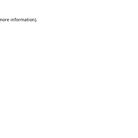
 more information)
.