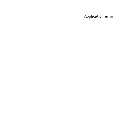
Application error