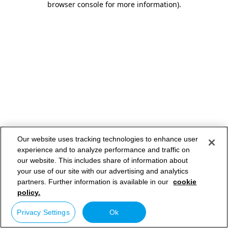
browser console for more information)
.
Our website uses tracking technologies to enhance user
experience and to analyze performance and traffic on
our website. This includes share of information about
your use of our site with our advertising and analytics
partners. Further information is available in our
cookie
policy.
Privacy Settings
Ok