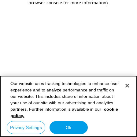
browser console for more information)
.
Our website uses tracking technologies to enhance user
experience and to analyze performance and traffic on
our website. This includes share of information about
your use of our site with our advertising and analytics
partners. Further information is available in our
cookie
policy.
Privacy Settings
Ok