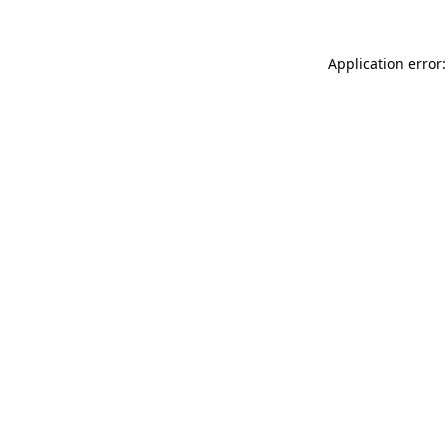
Application error