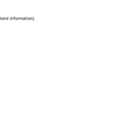
 more information)
.