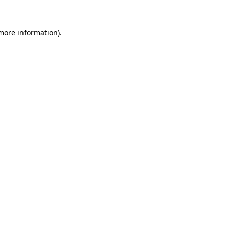
 more information)
.