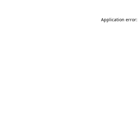
Application error