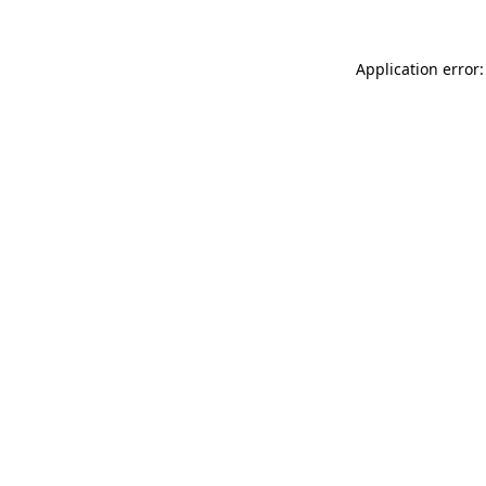
Application error