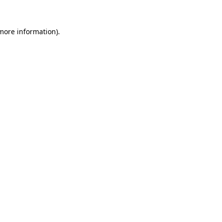
 more information)
.