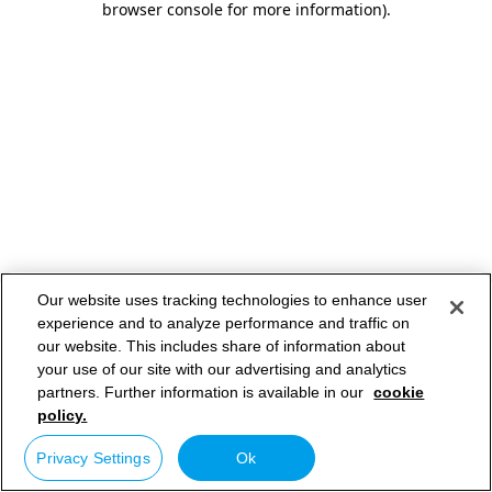
browser console for more information)
.
Our website uses tracking technologies to enhance user
experience and to analyze performance and traffic on
our website. This includes share of information about
your use of our site with our advertising and analytics
partners. Further information is available in our
cookie
policy.
Privacy Settings
Ok