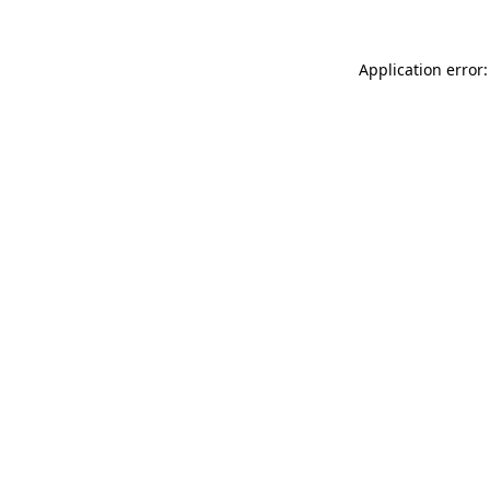
Application error