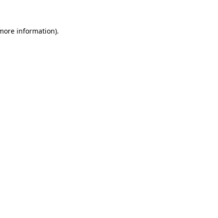
 more information)
.