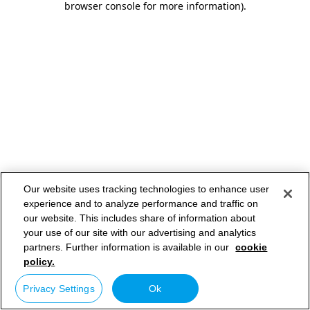
browser console for more information)
.
Our website uses tracking technologies to enhance user
experience and to analyze performance and traffic on
our website. This includes share of information about
your use of our site with our advertising and analytics
partners. Further information is available in our
cookie
policy.
Privacy Settings
Ok