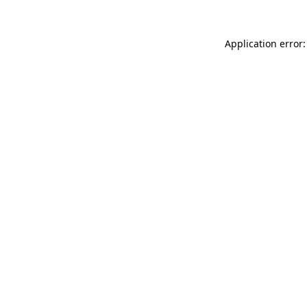
Application error