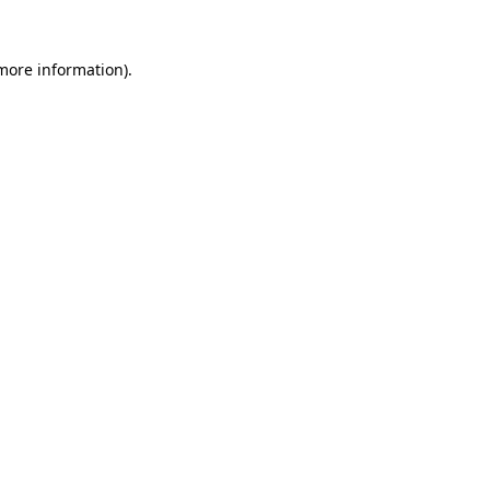
 more information)
.