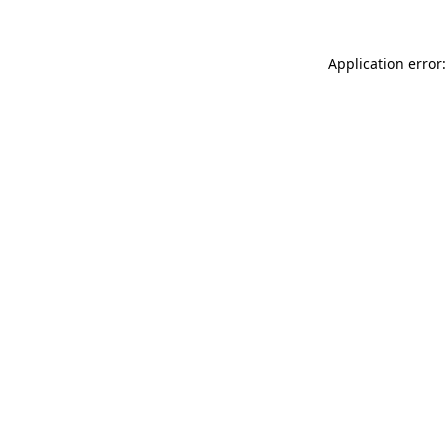
Application error