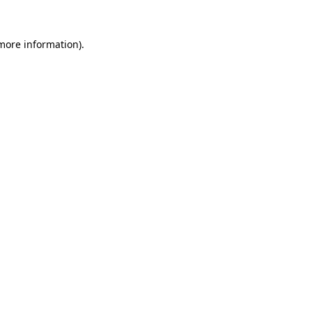
 more information)
.