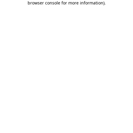
browser console for more information)
.