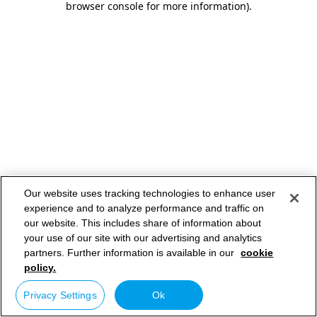
browser console for more information)
.
Our website uses tracking technologies to enhance user
experience and to analyze performance and traffic on
our website. This includes share of information about
your use of our site with our advertising and analytics
partners. Further information is available in our
cookie
policy.
Privacy Settings
Ok