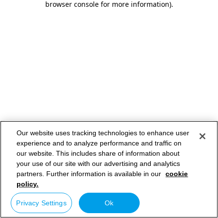
browser console for more information)
.
Our website uses tracking technologies to enhance user
experience and to analyze performance and traffic on
our website. This includes share of information about
your use of our site with our advertising and analytics
partners. Further information is available in our
cookie
policy.
Privacy Settings
Ok