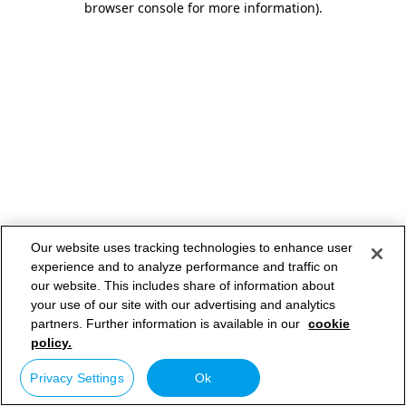
browser console for more information)
.
Our website uses tracking technologies to enhance user
experience and to analyze performance and traffic on
our website. This includes share of information about
your use of our site with our advertising and analytics
partners. Further information is available in our
cookie
policy.
Privacy Settings
Ok