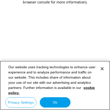
browser console for more information)
.
Our website uses tracking technologies to enhance user
experience and to analyze performance and traffic on
our website. This includes share of information about
your use of our site with our advertising and analytics
partners. Further information is available in our
cookie
policy.
Privacy Settings
Ok