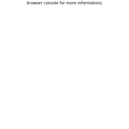
browser console for more information)
.