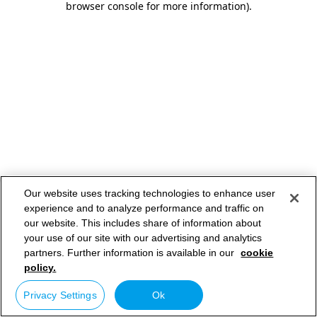
browser console for more information)
.
Our website uses tracking technologies to enhance user
experience and to analyze performance and traffic on
our website. This includes share of information about
your use of our site with our advertising and analytics
partners. Further information is available in our
cookie
policy.
Privacy Settings
Ok