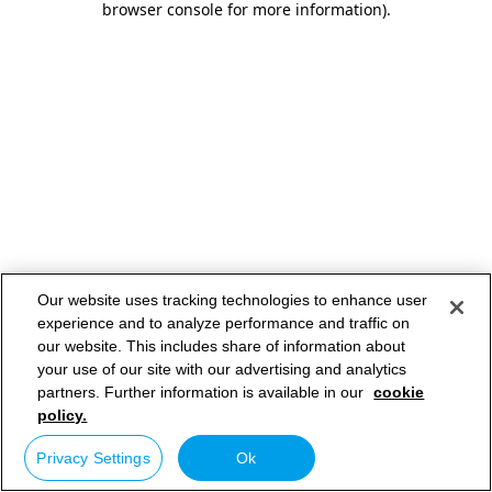
browser console for more information)
.
Our website uses tracking technologies to enhance user
experience and to analyze performance and traffic on
our website. This includes share of information about
your use of our site with our advertising and analytics
partners. Further information is available in our
cookie
policy.
Privacy Settings
Ok