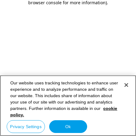
browser console for more information)
.
Our website uses tracking technologies to enhance user
experience and to analyze performance and traffic on
our website. This includes share of information about
your use of our site with our advertising and analytics
partners. Further information is available in our
cookie
policy.
Privacy Settings
Ok