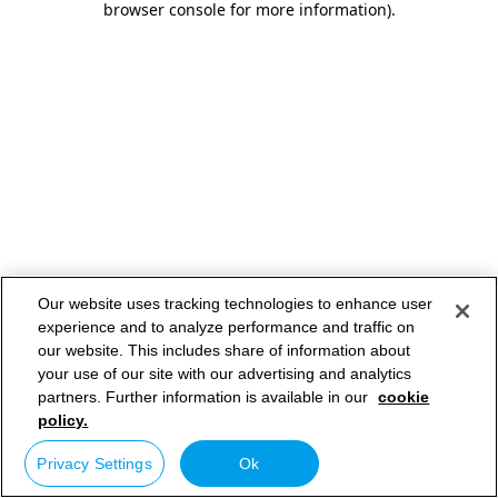
browser console for more information)
.
Our website uses tracking technologies to enhance user
experience and to analyze performance and traffic on
our website. This includes share of information about
your use of our site with our advertising and analytics
partners. Further information is available in our
cookie
policy.
Privacy Settings
Ok