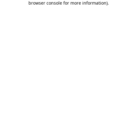
browser console for more information)
.