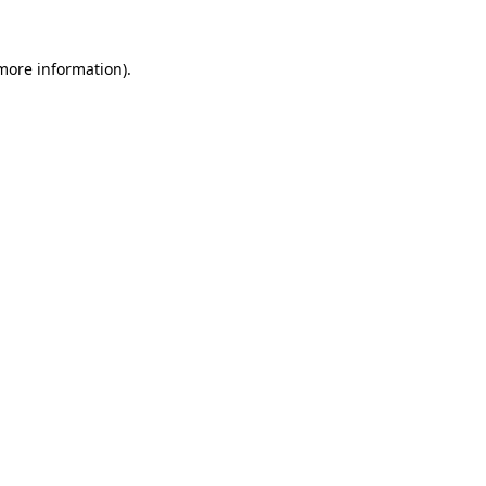
 more information)
.