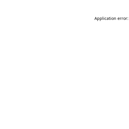
Application error