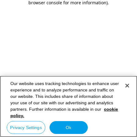
browser console for more information)
.
Our website uses tracking technologies to enhance user
experience and to analyze performance and traffic on
our website. This includes share of information about
your use of our site with our advertising and analytics
partners. Further information is available in our
cookie
policy.
Privacy Settings
Ok