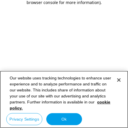
browser console for more information)
.
Our website uses tracking technologies to enhance user
experience and to analyze performance and traffic on
our website. This includes share of information about
your use of our site with our advertising and analytics
partners. Further information is available in our
cookie
policy.
Privacy Settings
Ok