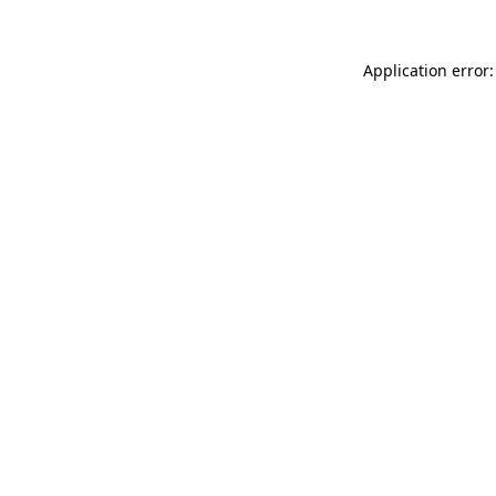
Application error