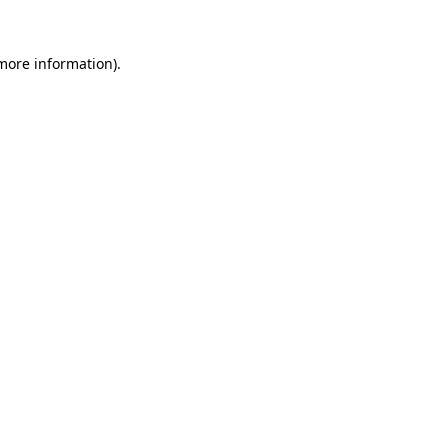
 more information)
.