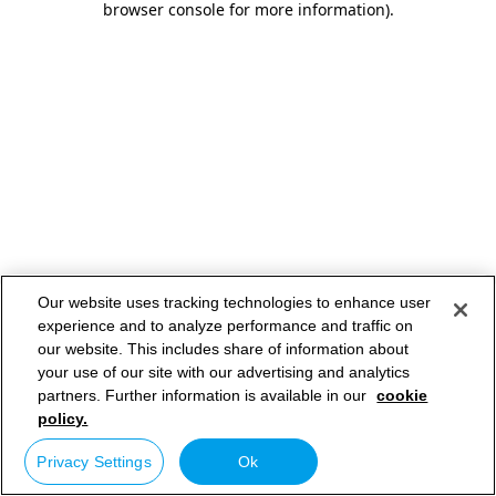
browser console for more information)
.
Our website uses tracking technologies to enhance user
experience and to analyze performance and traffic on
our website. This includes share of information about
your use of our site with our advertising and analytics
partners. Further information is available in our
cookie
policy.
Privacy Settings
Ok