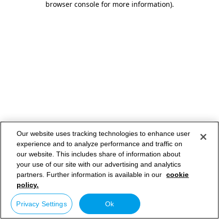
browser console for more information)
.
Our website uses tracking technologies to enhance user
experience and to analyze performance and traffic on
our website. This includes share of information about
your use of our site with our advertising and analytics
partners. Further information is available in our
cookie
policy.
Privacy Settings
Ok