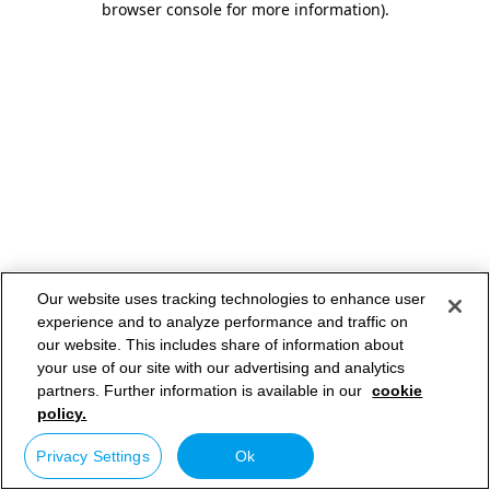
browser console for more information)
.
Our website uses tracking technologies to enhance user
experience and to analyze performance and traffic on
our website. This includes share of information about
your use of our site with our advertising and analytics
partners. Further information is available in our
cookie
policy.
Privacy Settings
Ok