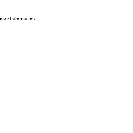
 more information)
.