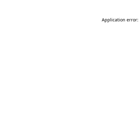
Application error