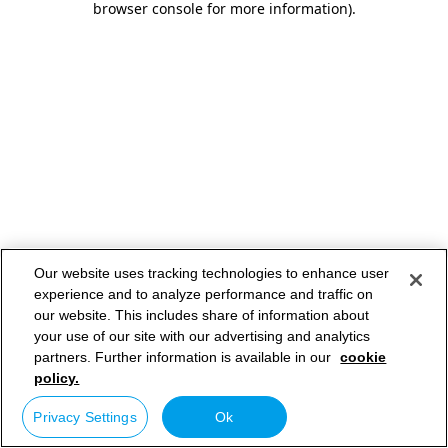
browser console for more information)
.
Our website uses tracking technologies to enhance user
experience and to analyze performance and traffic on
our website. This includes share of information about
your use of our site with our advertising and analytics
partners. Further information is available in our
cookie
policy.
Privacy Settings
Ok