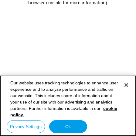
browser console for more information)
.
Our website uses tracking technologies to enhance user
experience and to analyze performance and traffic on
our website. This includes share of information about
your use of our site with our advertising and analytics
partners. Further information is available in our
cookie
policy.
Privacy Settings
Ok