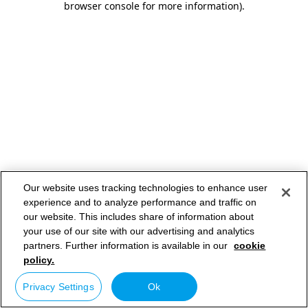
browser console for more information)
.
Our website uses tracking technologies to enhance user
experience and to analyze performance and traffic on
our website. This includes share of information about
your use of our site with our advertising and analytics
partners. Further information is available in our
cookie
policy.
Privacy Settings
Ok