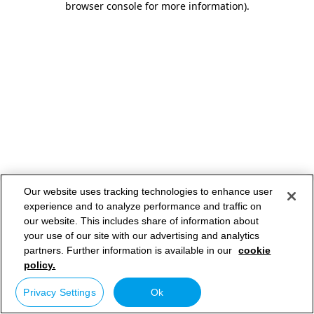
browser console for more information)
.
Our website uses tracking technologies to enhance user
experience and to analyze performance and traffic on
our website. This includes share of information about
your use of our site with our advertising and analytics
partners. Further information is available in our
cookie
policy.
Privacy Settings
Ok