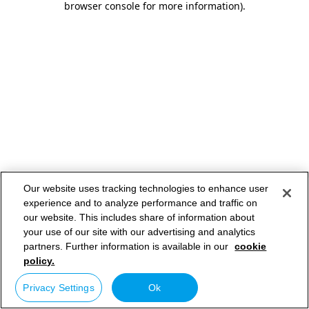
browser console for more information)
.
Our website uses tracking technologies to enhance user
experience and to analyze performance and traffic on
our website. This includes share of information about
your use of our site with our advertising and analytics
partners. Further information is available in our
cookie
policy.
Privacy Settings
Ok