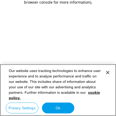
browser console for more information)
.
Our website uses tracking technologies to enhance user
experience and to analyze performance and traffic on
our website. This includes share of information about
your use of our site with our advertising and analytics
partners. Further information is available in our
cookie
policy.
Privacy Settings
Ok