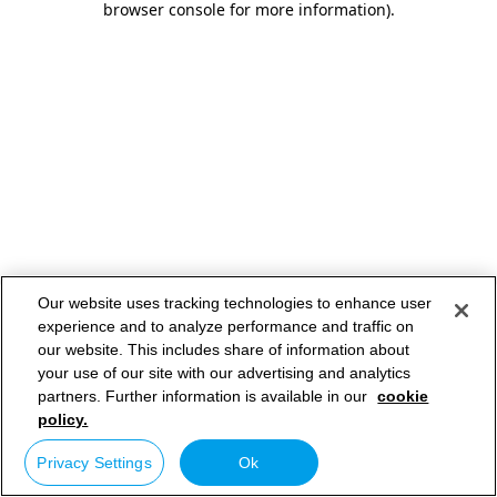
browser console for more information)
.
Our website uses tracking technologies to enhance user
experience and to analyze performance and traffic on
our website. This includes share of information about
your use of our site with our advertising and analytics
partners. Further information is available in our
cookie
policy.
Privacy Settings
Ok