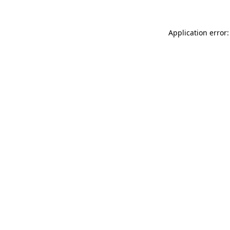
Application error