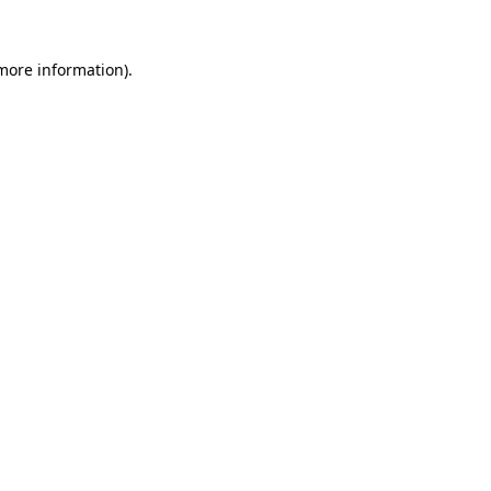
 more information)
.