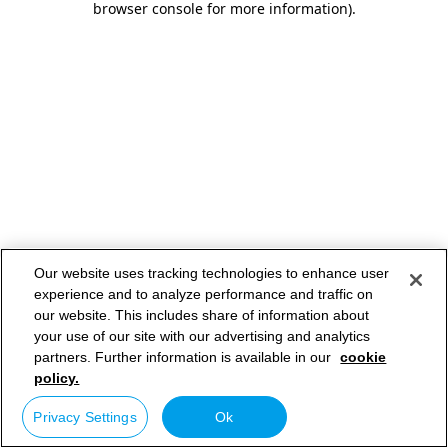
browser console for more information)
.
Our website uses tracking technologies to enhance user
experience and to analyze performance and traffic on
our website. This includes share of information about
your use of our site with our advertising and analytics
partners. Further information is available in our
cookie
policy.
Privacy Settings
Ok