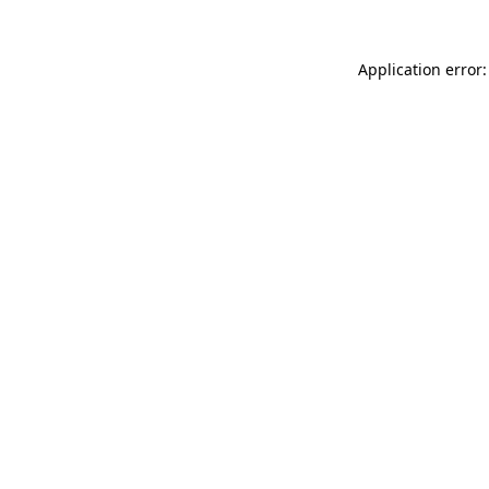
Application error