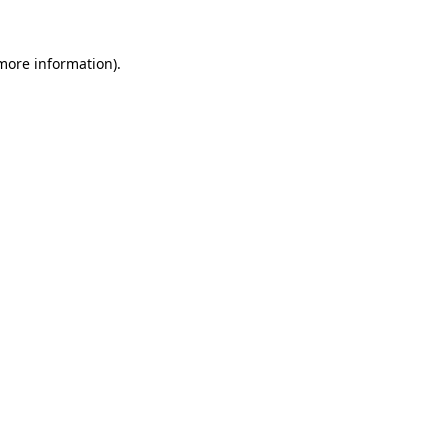
 more information)
.