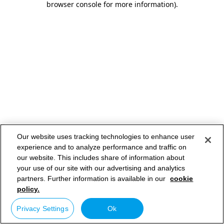
browser console for more information)
.
Our website uses tracking technologies to enhance user
experience and to analyze performance and traffic on
our website. This includes share of information about
your use of our site with our advertising and analytics
partners. Further information is available in our
cookie
policy.
Privacy Settings
Ok