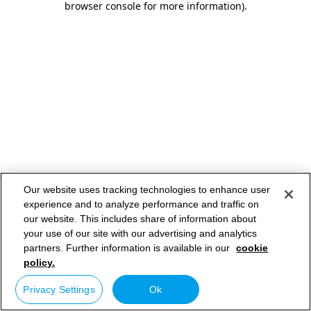
browser console for more information)
.
Our website uses tracking technologies to enhance user
experience and to analyze performance and traffic on
our website. This includes share of information about
your use of our site with our advertising and analytics
partners. Further information is available in our
cookie
policy.
Privacy Settings
Ok