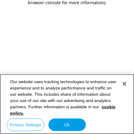
browser console for more information)
.
Our website uses tracking technologies to enhance user
experience and to analyze performance and traffic on
our website. This includes share of information about
your use of our site with our advertising and analytics
partners. Further information is available in our
cookie
policy.
Privacy Settings
Ok