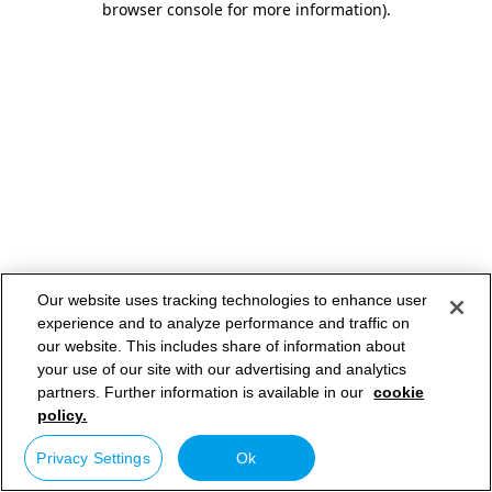
browser console for more information)
.
Our website uses tracking technologies to enhance user
experience and to analyze performance and traffic on
our website. This includes share of information about
your use of our site with our advertising and analytics
partners. Further information is available in our
cookie
policy.
Privacy Settings
Ok