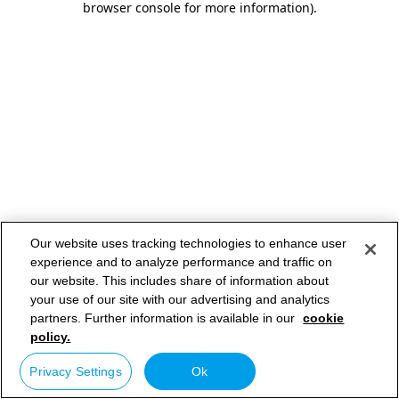
browser console for more information)
.
Our website uses tracking technologies to enhance user
experience and to analyze performance and traffic on
our website. This includes share of information about
your use of our site with our advertising and analytics
partners. Further information is available in our
cookie
policy.
Privacy Settings
Ok