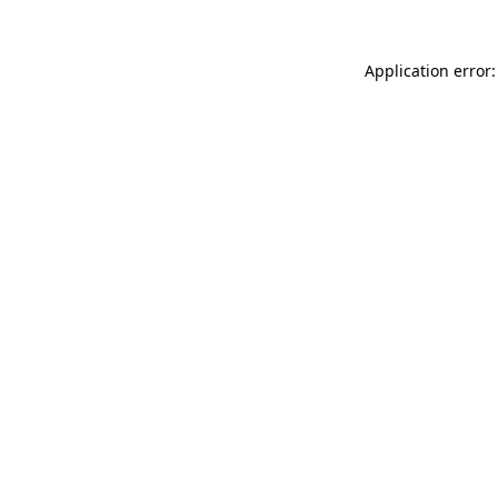
Application error