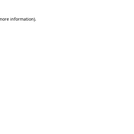
 more information)
.